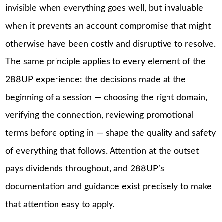
invisible when everything goes well, but invaluable
when it prevents an account compromise that might
otherwise have been costly and disruptive to resolve.
The same principle applies to every element of the
288UP experience: the decisions made at the
beginning of a session — choosing the right domain,
verifying the connection, reviewing promotional
terms before opting in — shape the quality and safety
of everything that follows. Attention at the outset
pays dividends throughout, and 288UP’s
documentation and guidance exist precisely to make
that attention easy to apply.