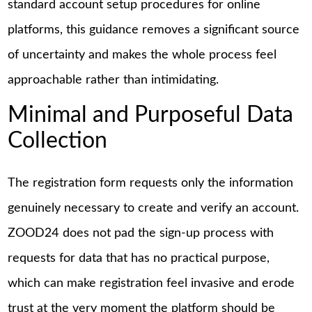
standard account setup procedures for online
platforms, this guidance removes a significant source
of uncertainty and makes the whole process feel
approachable rather than intimidating.
Minimal and Purposeful Data
Collection
The registration form requests only the information
genuinely necessary to create and verify an account.
ZOOD24 does not pad the sign-up process with
requests for data that has no practical purpose,
which can make registration feel invasive and erode
trust at the very moment the platform should be