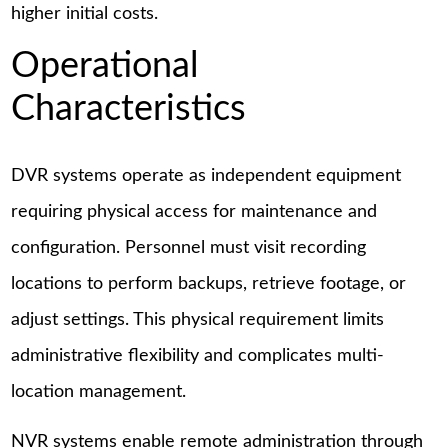
higher initial costs.
Operational
Characteristics
DVR systems operate as independent equipment
requiring physical access for maintenance and
configuration. Personnel must visit recording
locations to perform backups, retrieve footage, or
adjust settings. This physical requirement limits
administrative flexibility and complicates multi-
location management.
NVR systems enable remote administration through