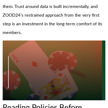
them. Trust around data is built incrementally, and
ZOOD24’s restrained approach from the very first
step is an investment in the long-term comfort of its
members.
Reading Policies Before