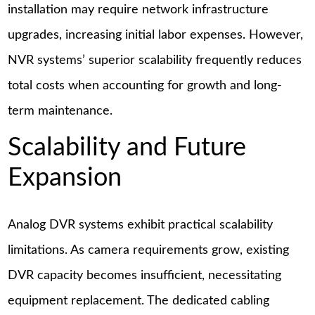
installation may require network infrastructure
upgrades, increasing initial labor expenses. However,
NVR systems’ superior scalability frequently reduces
total costs when accounting for growth and long-
term maintenance.
Scalability and Future
Expansion
Analog DVR systems exhibit practical scalability
limitations. As camera requirements grow, existing
DVR capacity becomes insufficient, necessitating
equipment replacement. The dedicated cabling