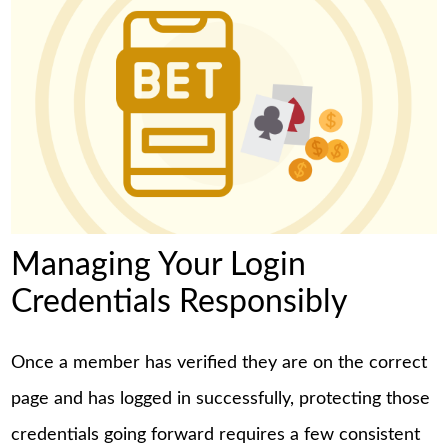
Managing Your Login
Credentials Responsibly
Once a member has verified they are on the correct
page and has logged in successfully, protecting those
credentials going forward requires a few consistent