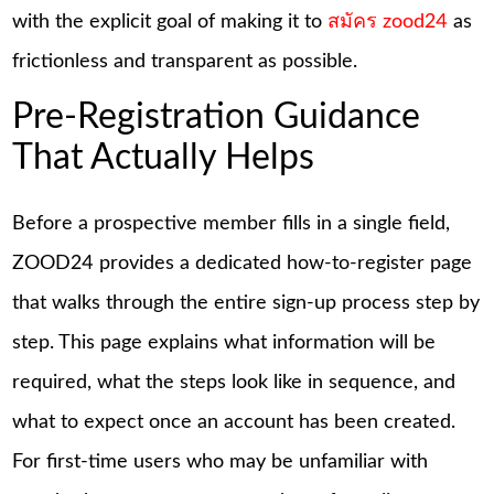
with the explicit goal of making it to
สมัคร zood24
as
frictionless and transparent as possible.
Pre-Registration Guidance
That Actually Helps
Before a prospective member fills in a single field,
ZOOD24 provides a dedicated how-to-register page
that walks through the entire sign-up process step by
step. This page explains what information will be
required, what the steps look like in sequence, and
what to expect once an account has been created.
For first-time users who may be unfamiliar with