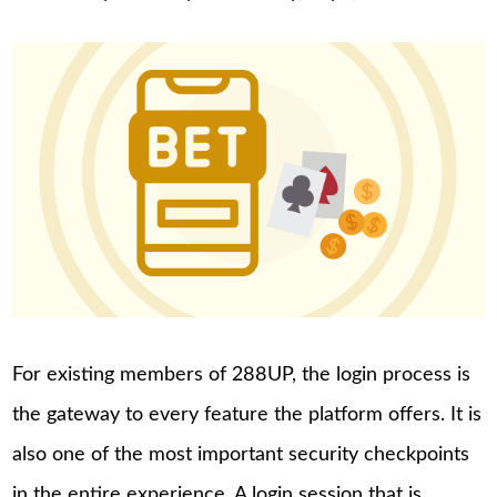
For existing members of 288UP, the login process is
the gateway to every feature the platform offers. It is
also one of the most important security checkpoints
in the entire experience. A login session that is