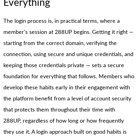
Everything
The login process is, in practical terms, where a
member’s session at 288UP begins. Getting it right —
starting from the correct domain, verifying the
connection, using secure and unique credentials, and
keeping those credentials private — sets a secure
foundation for everything that follows. Members who
develop these habits early in their engagement with
the platform benefit from a level of account security
that protects them throughout their time with
288UP, regardless of how long or how frequently
they use it. A login approach built on good habits is