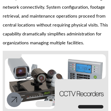
network connectivity. System configuration, footage
retrieval, and maintenance operations proceed from
central locations without requiring physical visits. This
capability dramatically simplifies administration for
organizations managing multiple facilities.