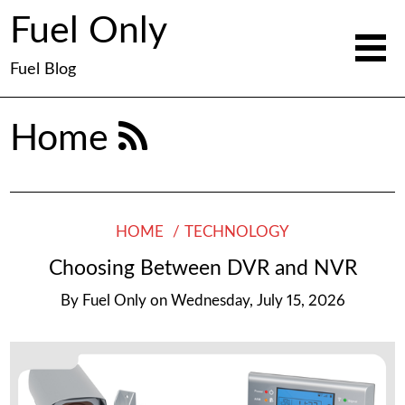
Fuel Only
Fuel Blog
Home
HOME
TECHNOLOGY
Choosing Between DVR and NVR
By
Fuel Only
on
Wednesday, July 15, 2026