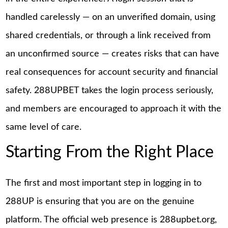
handled carelessly — on an unverified domain, using
shared credentials, or through a link received from
an unconfirmed source — creates risks that can have
real consequences for account security and financial
safety. 288UPBET takes the login process seriously,
and members are encouraged to approach it with the
same level of care.
Starting From the Right Place
The first and most important step in logging in to
288UP is ensuring that you are on the genuine
platform. The official web presence is 288upbet.org,