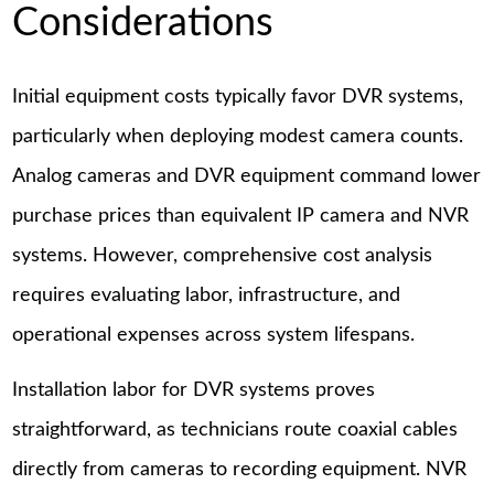
Considerations
Initial equipment costs typically favor DVR systems,
particularly when deploying modest camera counts.
Analog cameras and DVR equipment command lower
purchase prices than equivalent IP camera and NVR
systems. However, comprehensive cost analysis
requires evaluating labor, infrastructure, and
operational expenses across system lifespans.
Installation labor for DVR systems proves
straightforward, as technicians route coaxial cables
directly from cameras to recording equipment. NVR