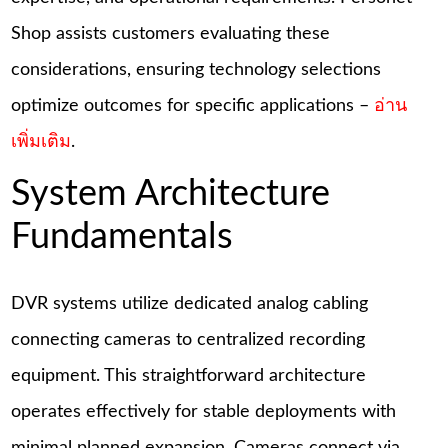
Shop assists customers evaluating these
considerations, ensuring technology selections
optimize outcomes for specific applications –
อ่าน
เพิ่มเติม
.
System Architecture
Fundamentals
DVR systems utilize dedicated analog cabling
connecting cameras to centralized recording
equipment. This straightforward architecture
operates effectively for stable deployments with