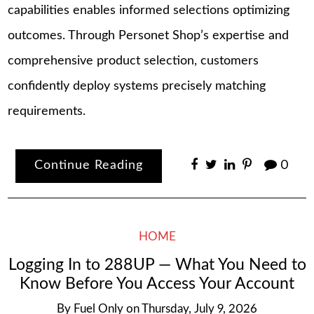
capabilities enables informed selections optimizing
outcomes. Through Personet Shop’s expertise and
comprehensive product selection, customers
confidently deploy systems precisely matching
requirements.
Continue Reading
0
HOME
Logging In to 288UP — What You Need to
Know Before You Access Your Account
By
Fuel Only
on
Thursday, July 9, 2026