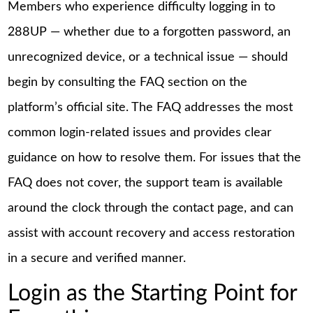
Members who experience difficulty logging in to
288UP — whether due to a forgotten password, an
unrecognized device, or a technical issue — should
begin by consulting the FAQ section on the
platform’s official site. The FAQ addresses the most
common login-related issues and provides clear
guidance on how to resolve them. For issues that the
FAQ does not cover, the support team is available
around the clock through the contact page, and can
assist with account recovery and access restoration
in a secure and verified manner.
Login as the Starting Point for