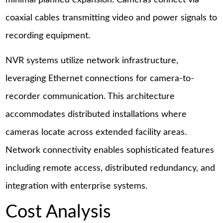
minimal planned expansion. Cameras connect via
coaxial cables transmitting video and power signals to
recording equipment.
NVR systems utilize network infrastructure,
leveraging Ethernet connections for camera-to-
recorder communication. This architecture
accommodates distributed installations where
cameras locate across extended facility areas.
Network connectivity enables sophisticated features
including remote access, distributed redundancy, and
integration with enterprise systems.
Cost Analysis