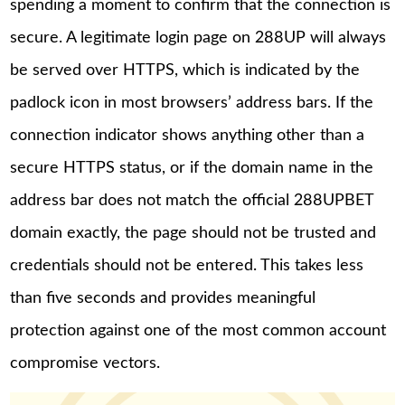
spending a moment to confirm that the connection is
secure. A legitimate login page on 288UP will always
be served over HTTPS, which is indicated by the
padlock icon in most browsers’ address bars. If the
connection indicator shows anything other than a
secure HTTPS status, or if the domain name in the
address bar does not match the official 288UPBET
domain exactly, the page should not be trusted and
credentials should not be entered. This takes less
than five seconds and provides meaningful
protection against one of the most common account
compromise vectors.