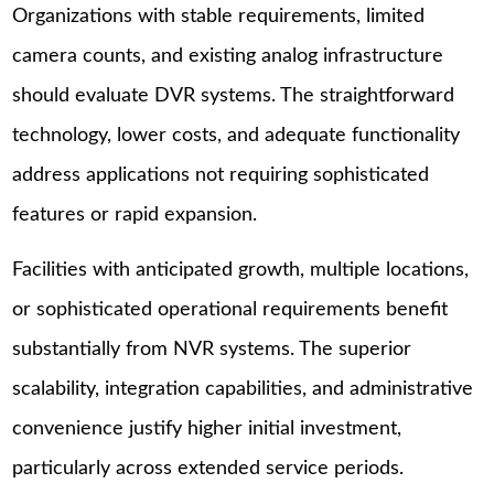
Organizations with stable requirements, limited
camera counts, and existing analog infrastructure
should evaluate DVR systems. The straightforward
technology, lower costs, and adequate functionality
address applications not requiring sophisticated
features or rapid expansion.
Facilities with anticipated growth, multiple locations,
or sophisticated operational requirements benefit
substantially from NVR systems. The superior
scalability, integration capabilities, and administrative
convenience justify higher initial investment,
particularly across extended service periods.