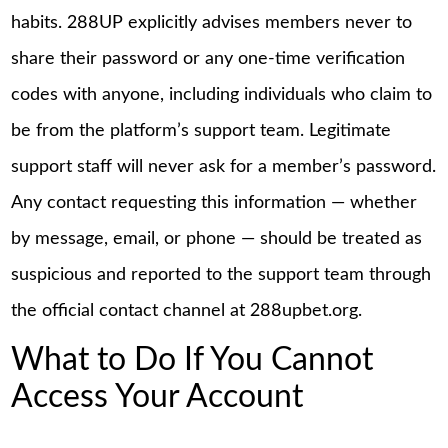
habits. 288UP explicitly advises members never to
share their password or any one-time verification
codes with anyone, including individuals who claim to
be from the platform’s support team. Legitimate
support staff will never ask for a member’s password.
Any contact requesting this information — whether
by message, email, or phone — should be treated as
suspicious and reported to the support team through
the official contact channel at 288upbet.org.
What to Do If You Cannot
Access Your Account