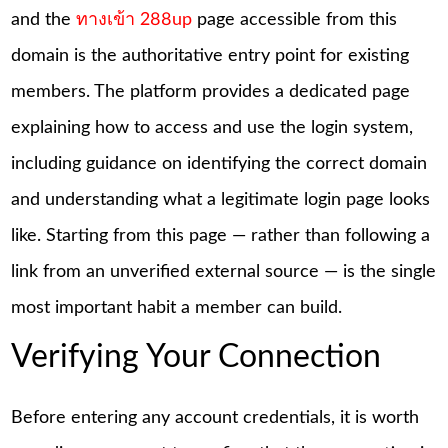
and the
ทางเข้า 288up
page accessible from this
domain is the authoritative entry point for existing
members. The platform provides a dedicated page
explaining how to access and use the login system,
including guidance on identifying the correct domain
and understanding what a legitimate login page looks
like. Starting from this page — rather than following a
link from an unverified external source — is the single
most important habit a member can build.
Verifying Your Connection
Before entering any account credentials, it is worth