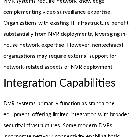
NVR systems require network knowledge
complementing video surveillance expertise.
Organizations with existing IT infrastructure benefit
substantially from NVR deployments, leveraging in-
house network expertise. However, nontechnical
organizations may require external support for
network-related aspects of NVR deployment.
Integration Capabilities
DVR systems primarily function as standalone
equipment, offering limited integration with broader
security infrastructures. Some modern DVRs
incorporate network connectivity enabling basic