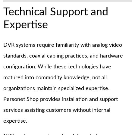
Technical Support and
Expertise
DVR systems require familiarity with analog video
standards, coaxial cabling practices, and hardware
configuration. While these technologies have
matured into commodity knowledge, not all
organizations maintain specialized expertise.
Personet Shop provides installation and support
services assisting customers without internal
expertise.