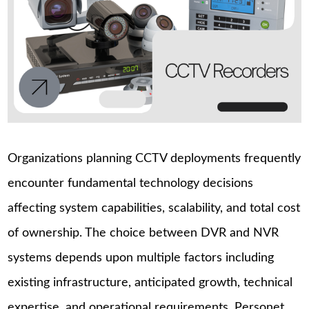
Organizations planning CCTV deployments frequently
encounter fundamental technology decisions
affecting system capabilities, scalability, and total cost
of ownership. The choice between DVR and NVR
systems depends upon multiple factors including
existing infrastructure, anticipated growth, technical
expertise, and operational requirements. Personet