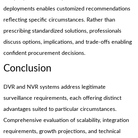
deployments enables customized recommendations
reflecting specific circumstances. Rather than
prescribing standardized solutions, professionals
discuss options, implications, and trade-offs enabling
confident procurement decisions.
Conclusion
DVR and NVR systems address legitimate
surveillance requirements, each offering distinct
advantages suited to particular circumstances.
Comprehensive evaluation of scalability, integration
requirements, growth projections, and technical