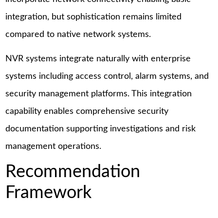
integration, but sophistication remains limited
compared to native network systems.
NVR systems integrate naturally with enterprise
systems including access control, alarm systems, and
security management platforms. This integration
capability enables comprehensive security
documentation supporting investigations and risk
management operations.
Recommendation
Framework