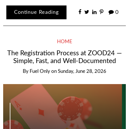
Continue Reading
0
HOME
The Registration Process at ZOOD24 —
Simple, Fast, and Well-Documented
By
Fuel Only
on
Sunday, June 28, 2026