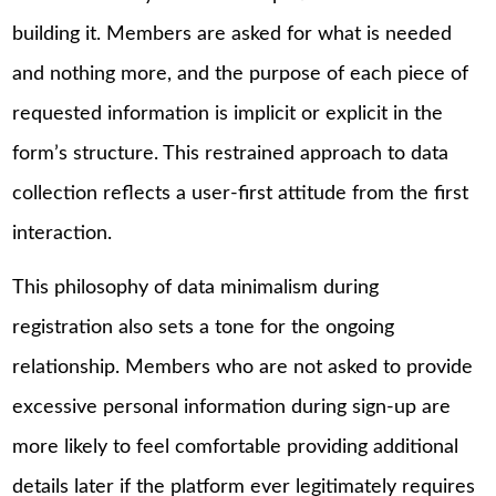
building it. Members are asked for what is needed
and nothing more, and the purpose of each piece of
requested information is implicit or explicit in the
form’s structure. This restrained approach to data
collection reflects a user-first attitude from the first
interaction.
This philosophy of data minimalism during
registration also sets a tone for the ongoing
relationship. Members who are not asked to provide
excessive personal information during sign-up are
more likely to feel comfortable providing additional
details later if the platform ever legitimately requires