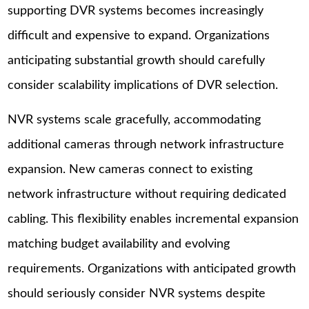
supporting DVR systems becomes increasingly
difficult and expensive to expand. Organizations
anticipating substantial growth should carefully
consider scalability implications of DVR selection.
NVR systems scale gracefully, accommodating
additional cameras through network infrastructure
expansion. New cameras connect to existing
network infrastructure without requiring dedicated
cabling. This flexibility enables incremental expansion
matching budget availability and evolving
requirements. Organizations with anticipated growth
should seriously consider NVR systems despite