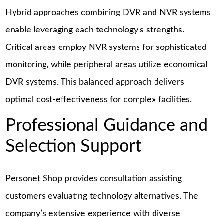
Hybrid approaches combining DVR and NVR systems
enable leveraging each technology’s strengths.
Critical areas employ NVR systems for sophisticated
monitoring, while peripheral areas utilize economical
DVR systems. This balanced approach delivers
optimal cost-effectiveness for complex facilities.
Professional Guidance and
Selection Support
Personet Shop provides consultation assisting
customers evaluating technology alternatives. The
company’s extensive experience with diverse