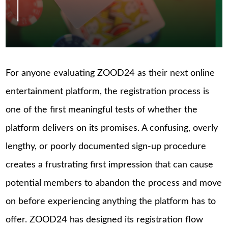
For anyone evaluating ZOOD24 as their next online
entertainment platform, the registration process is
one of the first meaningful tests of whether the
platform delivers on its promises. A confusing, overly
lengthy, or poorly documented sign-up procedure
creates a frustrating first impression that can cause
potential members to abandon the process and move
on before experiencing anything the platform has to
offer. ZOOD24 has designed its registration flow