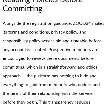
Committing
Alongside the registration guidance, ZOOD24 makes
its terms and conditions, privacy policy, and
responsibility policy accessible and readable before
any account is created. Prospective members are
encouraged to review these documents before
committing, which is a straightforward and ethical
approach — the platform has nothing to hide and
everything to gain from members who understand
the terms of their relationship with the service
before they begin. This transparency reduces