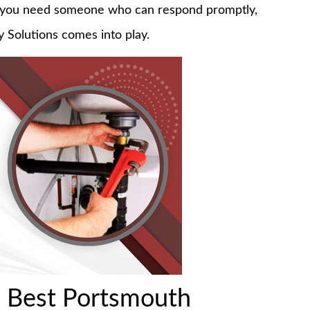
do, you need someone who can respond promptly,
 Solutions comes into play.
 Best Portsmouth