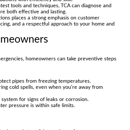
atest tools and techniques, TCA can diagnose and
re both effective and lasting.
ions places a strong emphasis on customer
ricing, and a respectful approach to your home and
Homeowners
emergencies, homeowners can take preventive steps
rotect pipes from freezing temperatures.
ring cold spells, even when you’re away from
 system for signs of leaks or corrosion.
er pressure is within safe limits.