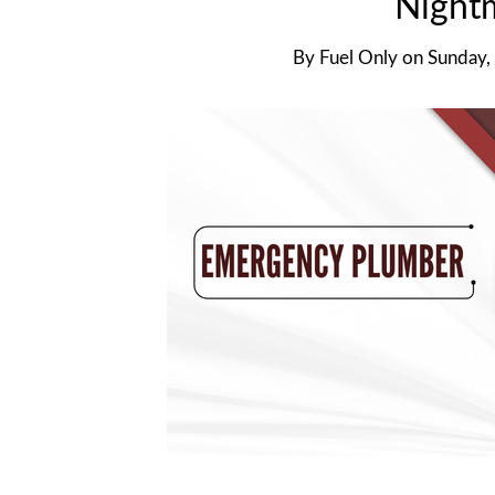
Night
By
Fuel Only
on
Sunday,