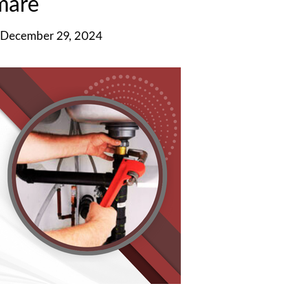
mare
 December 29, 2024