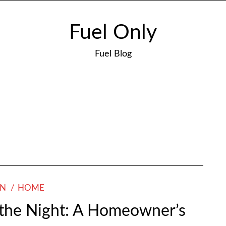
Fuel Only
Fuel Blog
4
ON
HOME
f the Night: A Homeowner’s