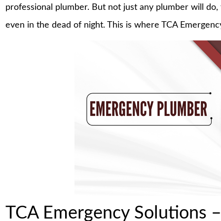
professional plumber. But not just any plumber will 
even in the dead of night. This is where TCA Emergency
TCA Emergency Solutions –