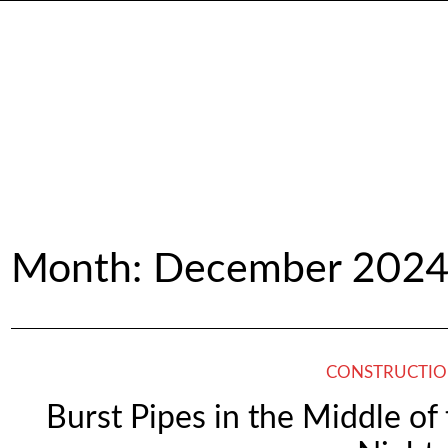
Month:
December 202
CONSTRUCTI
Burst Pipes in the Middle o