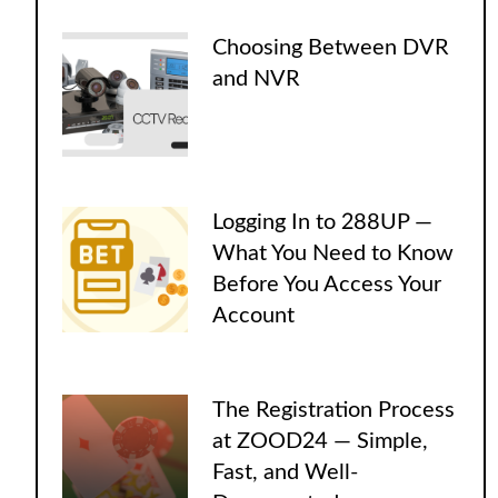
Choosing Between DVR
and NVR
Logging In to 288UP —
What You Need to Know
Before You Access Your
Account
The Registration Process
at ZOOD24 — Simple,
Fast, and Well-