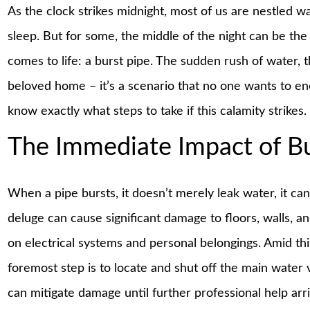
As the clock strikes midnight, most of us are nestled w
sleep. But for some, the middle of the night can be 
comes to life: a burst pipe. The sudden rush of water, t
beloved home – it’s a scenario that no one wants to enc
know exactly what steps to take if this calamity strikes.
The Immediate Impact of Bu
When a pipe bursts, it doesn’t merely leak water, it can
deluge can cause significant damage to floors, walls, a
on electrical systems and personal belongings. Amid this c
foremost step is to locate and shut off the main water v
can mitigate damage until further professional help arr