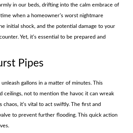
armly in our beds, drifting into the calm embrace of
the time when a homeowner’s worst nightmare
he initial shock, and the potential damage to your
ounter. Yet, it’s essential to be prepared and
rst Pipes
 unleash gallons in a matter of minutes. This
nd ceilings, not to mention the havoc it can wreak
haos, it’s vital to act swiftly. The first and
alve to prevent further flooding. This quick action
ives.