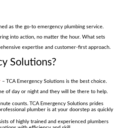
ned as the go-to emergency plumbing service.
pring into action, no matter the hour. What sets
rehensive expertise and customer-first approach.
 Solutions?
r
– TCA Emergency Solutions is the best choice.
e of day or night and they will be there to help.
inute counts. TCA Emergency Solutions prides
 professional plumber is at your doorstep as quickly
ists of highly trained and experienced plumbers
tions with efficiency and skill.