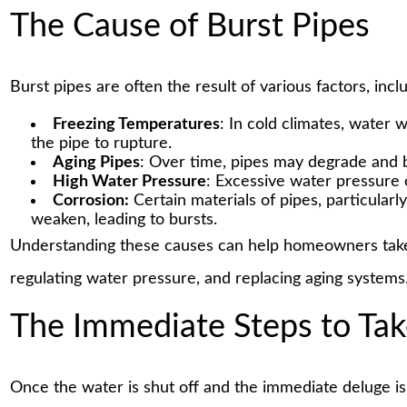
The Cause of Burst Pipes
Burst pipes are often the result of various factors, incl
Freezing Temperatures
: In cold climates, water 
the pipe to rupture.
Aging Pipes
: Over time, pipes may degrade and
High Water Pressure
: Excessive water pressure c
Corrosion:
Certain materials of pipes, particular
weaken, leading to bursts.
Understanding these causes can help homeowners take 
regulating water pressure, and replacing aging systems
The Immediate Steps to Ta
Once the water is shut off and the immediate deluge is 