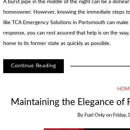
A burst pipe in the middle of the night can be a dishea
homeowner. However, knowing the immediate steps to 
like TCA Emergency Solutions in Portsmouth can make al
response, you can rest assured that help is on the way
home to its former state as quickly as possible.
Continue Reading
HOM
Maintaining the Elegance of
By
Fuel Only
on
Friday,