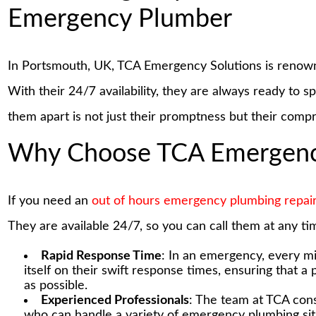
Emergency Plumber
In Portsmouth, UK, TCA Emergency Solutions is renow
With their 24/7 availability, they are always ready to s
them apart is not just their promptness but their comp
Why Choose TCA Emergency
If you need an
out of hours emergency plumbing repai
They are available 24/7, so you can call them at any tim
Rapid Response Time
: In an emergency, every m
itself on their swift response times, ensuring that a
as possible.
Experienced Professionals
: The team at TCA cons
who can handle a variety of emergency plumbing situa