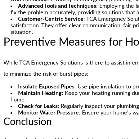
Advanced Tools and Techniques
: Employing the l
fix the problem accurately, providing solutions that a
Customer-Centric Service
: TCA Emergency Solut
satisfaction. They offer clear communication, fair p
situation.
Preventive Measures for 
While TCA Emergency Solutions is there to assist in 
to minimize the risk of burst pipes:
Insulate Exposed Pipes
: Use pipe insulation to p
Maintain Heating
: Keep your heating running du
home.
Check for Leaks
: Regularly inspect your plumbing
Monitor Water Pressure
: Ensure your home’s wat
Conclusion