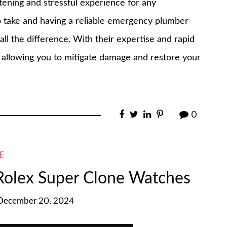
rtening and stressful experience for any
take and having a reliable emergency plumber
l the difference. With their expertise and rapid
, allowing you to mitigate damage and restore your
0
E
 Rolex Super Clone Watches
 December 20, 2024