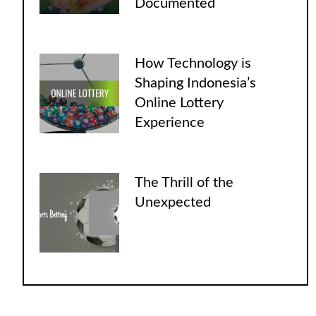
Documented
How Technology is
Shaping Indonesia’s
Online Lottery
Experience
The Thrill of the
Unexpected