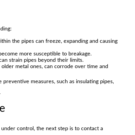
uding:
within the pipes can freeze, expanding and causing
 become more susceptible to breakage.
an strain pipes beyond their limits.
ly older metal ones, can corrode over time and
preventive measures, such as insulating pipes,
.
ke
under control, the next step is to contact a