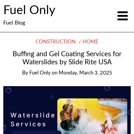
Fuel Only
Fuel Blog
CONSTRUCTION
HOME
Buffing and Gel Coating Services for
Waterslides by Slide Rite USA
By
Fuel Only
on
Monday, March 3, 2025