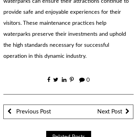
waterparks can ensure their attractions continue to
provide safe and enjoyable experiences for their
visitors. These maintenance practices help
waterparks preserve their investments and uphold
the high standards necessary for successful
operation in this dynamic industry.
0
Previous Post
Next Post
Related Posts