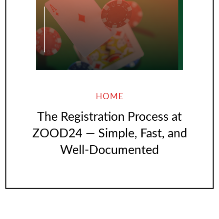
HOME
The Registration Process at
ZOOD24 — Simple, Fast, and
Well-Documented