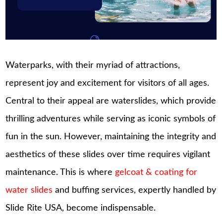
Waterparks, with their myriad of attractions,
represent joy and excitement for visitors of all ages.
Central to their appeal are waterslides, which provide
thrilling adventures while serving as iconic symbols of
fun in the sun. However, maintaining the integrity and
aesthetics of these slides over time requires vigilant
maintenance. This is where
gelcoat & coating for
water slides
and buffing services, expertly handled by
Slide Rite USA, become indispensable.