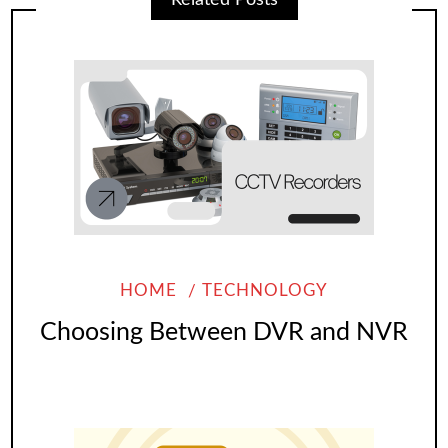
HOME
TECHNOLOGY
Choosing Between DVR and NVR