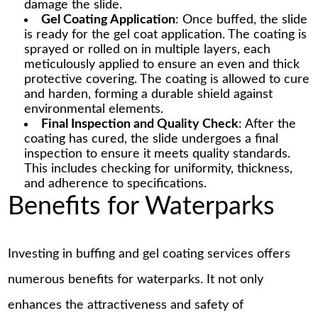
damage the slide.
Gel Coating Application
: Once buffed, the slide
is ready for the gel coat application. The coating is
sprayed or rolled on in multiple layers, each
meticulously applied to ensure an even and thick
protective covering. The coating is allowed to cure
and harden, forming a durable shield against
environmental elements.
Final Inspection and Quality Check
: After the
coating has cured, the slide undergoes a final
inspection to ensure it meets quality standards.
This includes checking for uniformity, thickness,
and adherence to specifications.
Benefits for Waterparks
Investing in buffing and gel coating services offers
numerous benefits for waterparks. It not only
enhances the attractiveness and safety of