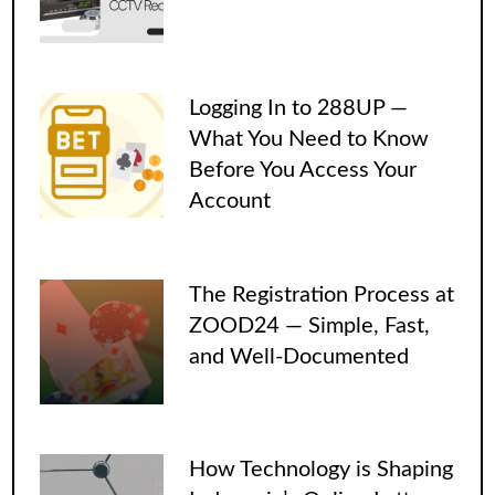
Logging In to 288UP —
What You Need to Know
Before You Access Your
Account
The Registration Process at
ZOOD24 — Simple, Fast,
and Well-Documented
How Technology is Shaping