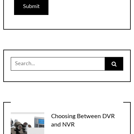
Search
for:
Choosing Between DVR
and NVR