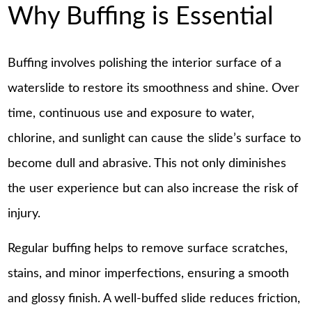
Why Buffing is Essential
Buffing involves polishing the interior surface of a
waterslide to restore its smoothness and shine. Over
time, continuous use and exposure to water,
chlorine, and sunlight can cause the slide’s surface to
become dull and abrasive. This not only diminishes
the user experience but can also increase the risk of
injury.
Regular buffing helps to remove surface scratches,
stains, and minor imperfections, ensuring a smooth
and glossy finish. A well-buffed slide reduces friction,