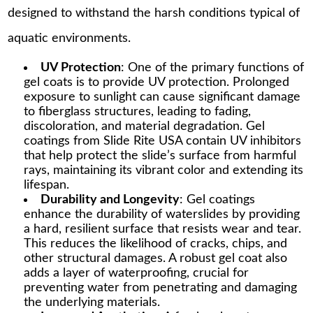
designed to withstand the harsh conditions typical of
aquatic environments.
UV Protection
: One of the primary functions of
gel coats is to provide UV protection. Prolonged
exposure to sunlight can cause significant damage
to fiberglass structures, leading to fading,
discoloration, and material degradation. Gel
coatings from Slide Rite USA contain UV inhibitors
that help protect the slide’s surface from harmful
rays, maintaining its vibrant color and extending its
lifespan.
Durability and Longevity
: Gel coatings
enhance the durability of waterslides by providing
a hard, resilient surface that resists wear and tear.
This reduces the likelihood of cracks, chips, and
other structural damages. A robust gel coat also
adds a layer of waterproofing, crucial for
preventing water from penetrating and damaging
the underlying materials.