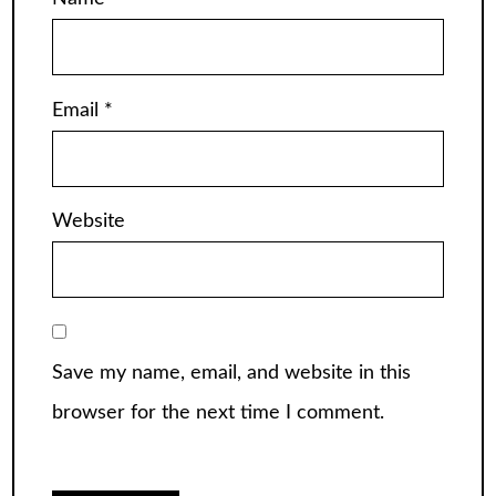
Email
*
Website
Save my name, email, and website in this
browser for the next time I comment.