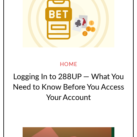
HOME
Logging In to 288UP — What You
Need to Know Before You Access
Your Account