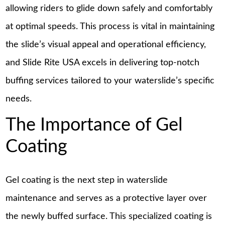
allowing riders to glide down safely and comfortably
at optimal speeds. This process is vital in maintaining
the slide’s visual appeal and operational efficiency,
and Slide Rite USA excels in delivering top-notch
buffing services tailored to your waterslide’s specific
needs.
The Importance of Gel
Coating
Gel coating is the next step in waterslide
maintenance and serves as a protective layer over
the newly buffed surface. This specialized coating is