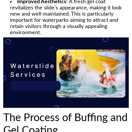
Improved Aesthetics
: A fresh gel coat
revitalizes the slide’s appearance, making it look
new and well-maintained. This is particularly
important for waterparks aiming to attract and
retain visitors through a visually appealing
environment.
The Process of Buffing and
Gel Coating