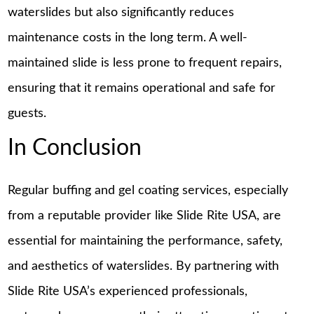
waterslides but also significantly reduces
maintenance costs in the long term. A well-
maintained slide is less prone to frequent repairs,
ensuring that it remains operational and safe for
guests.
In Conclusion
Regular buffing and gel coating services, especially
from a reputable provider like Slide Rite USA, are
essential for maintaining the performance, safety,
and aesthetics of waterslides. By partnering with
Slide Rite USA’s experienced professionals,