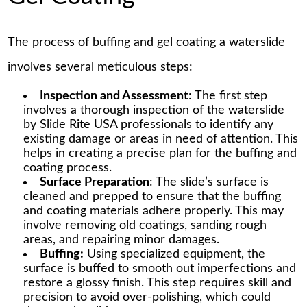
The process of buffing and gel coating a waterslide
involves several meticulous steps:
Inspection and Assessment
: The first step
involves a thorough inspection of the waterslide
by Slide Rite USA professionals to identify any
existing damage or areas in need of attention. This
helps in creating a precise plan for the buffing and
coating process.
Surface Preparation
: The slide’s surface is
cleaned and prepped to ensure that the buffing
and coating materials adhere properly. This may
involve removing old coatings, sanding rough
areas, and repairing minor damages.
Buffing:
Using specialized equipment, the
surface is buffed to smooth out imperfections and
restore a glossy finish. This step requires skill and
precision to avoid over-polishing, which could