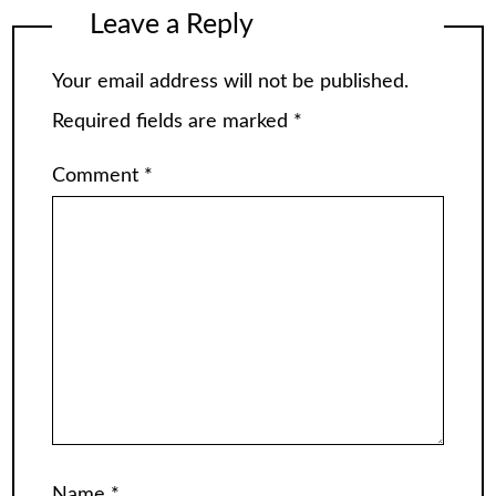
Leave a Reply
Your email address will not be published.
Required fields are marked
*
Comment
*
Name
*