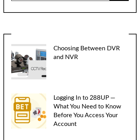
Choosing Between DVR
and NVR
Logging In to 288UP —
What You Need to Know
Before You Access Your
Account