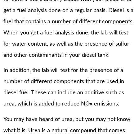
get a fuel analysis done on a regular basis. Diesel is a
fuel that contains a number of different components.
When you get a fuel analysis done, the lab will test
for water content, as well as the presence of sulfur
and other contaminants in your diesel tank.
In addition, the lab will test for the presence of a
number of different components that are used in
diesel fuel. These can include an additive such as
urea, which is added to reduce NOx emissions.
You may have heard of urea, but you may not know
what it is. Urea is a natural compound that comes