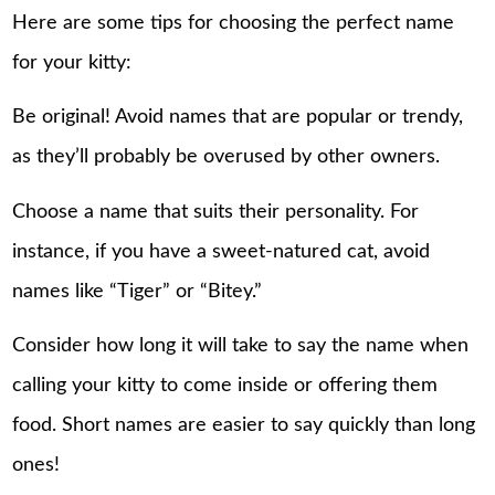
Here are some tips for choosing the perfect name
for your kitty:
Be original! Avoid names that are popular or trendy,
as they’ll probably be overused by other owners.
Choose a name that suits their personality. For
instance, if you have a sweet-natured cat, avoid
names like “Tiger” or “Bitey.”
Consider how long it will take to say the name when
calling your kitty to come inside or offering them
food. Short names are easier to say quickly than long
ones!