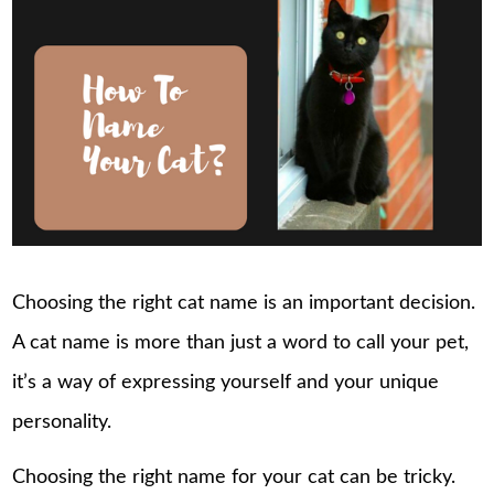
Choosing the right cat name is an important decision.
A cat name is more than just a word to call your pet,
it’s a way of expressing yourself and your unique
personality.
Choosing the right name for your cat can be tricky.