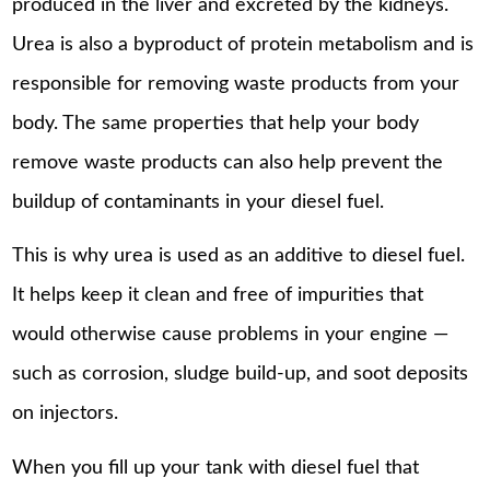
produced in the liver and excreted by the kidneys.
Urea is also a byproduct of protein metabolism and is
responsible for removing waste products from your
body. The same properties that help your body
remove waste products can also help prevent the
buildup of contaminants in your diesel fuel.
This is why urea is used as an additive to diesel fuel.
It helps keep it clean and free of impurities that
would otherwise cause problems in your engine —
such as corrosion, sludge build-up, and soot deposits
on injectors.
When you fill up your tank with diesel fuel that