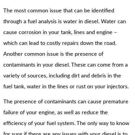
The most common issue that can be identified
through a fuel analysis is water in diesel. Water can
cause corrosion in your tank, lines and engine –
which can lead to costly repairs down the road.
Another common issue is the presence of
contaminants in your diesel. These can come from a
variety of sources, including dirt and debris in the
fuel tank, water in the lines or rust on your injectors.
The presence of contaminants can cause premature
failure of your engine, as well as reduce the
efficiency of your fuel system. The only way to know
for sure if there are any issues with your diesel is to