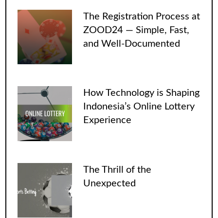
The Registration Process at
ZOOD24 — Simple, Fast,
and Well-Documented
How Technology is Shaping
Indonesia’s Online Lottery
Experience
The Thrill of the
Unexpected