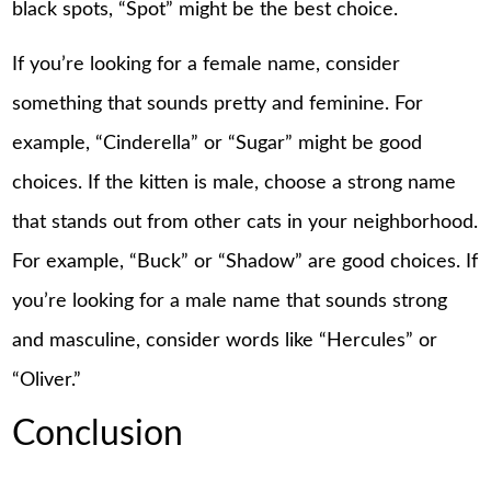
black spots, “Spot” might be the best choice.
If you’re looking for a female name, consider
something that sounds pretty and feminine. For
example, “Cinderella” or “Sugar” might be good
choices. If the kitten is male, choose a strong name
that stands out from other cats in your neighborhood.
For example, “Buck” or “Shadow” are good choices. If
you’re looking for a male name that sounds strong
and masculine, consider words like “Hercules” or
“Oliver.”
Conclusion