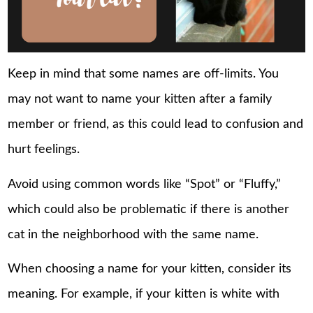
Keep in mind that some names are off-limits. You
may not want to name your kitten after a family
member or friend, as this could lead to confusion and
hurt feelings.
Avoid using common words like “Spot” or “Fluffy,”
which could also be problematic if there is another
cat in the neighborhood with the same name.
When choosing a name for your kitten, consider its
meaning. For example, if your kitten is white with