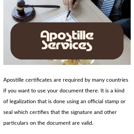
Apostille certificates are required by many countries
if you want to use your document there. It is a kind
of legalization that is done using an official stamp or
seal which certifies that the signature and other
particulars on the document are valid.