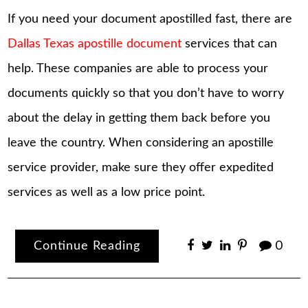
If you need your document apostilled fast, there are
Dallas Texas apostille document
services that can
help. These companies are able to process your
documents quickly so that you don’t have to worry
about the delay in getting them back before you
leave the country. When considering an apostille
service provider, make sure they offer expedited
services as well as a low price point.
Continue Reading
0