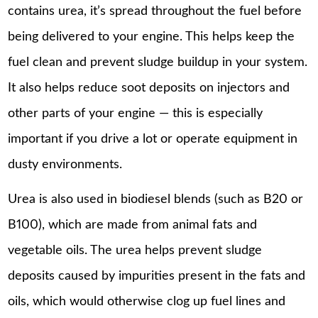
contains urea, it’s spread throughout the fuel before
being delivered to your engine. This helps keep the
fuel clean and prevent sludge buildup in your system.
It also helps reduce soot deposits on injectors and
other parts of your engine — this is especially
important if you drive a lot or operate equipment in
dusty environments.
Urea is also used in biodiesel blends (such as B20 or
B100), which are made from animal fats and
vegetable oils. The urea helps prevent sludge
deposits caused by impurities present in the fats and
oils, which would otherwise clog up fuel lines and