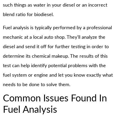
such things as water in your diesel or an incorrect
blend ratio for biodiesel.
Fuel analysis is typically performed by a professional
mechanic at a local auto shop. They’ll analyze the
diesel and send it off for further testing in order to
determine its chemical makeup. The results of this
test can help identify potential problems with the
fuel system or engine and let you know exactly what
needs to be done to solve them.
Common Issues Found In
Fuel Analysis