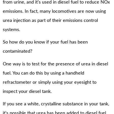
from urine, and it’s used in diesel fuel to reduce NOx
emissions. In fact, many locomotives are now using
urea injection as part of their emissions control
systems.
So how do you know if your fuel has been
contaminated?
One way is to test for the presence of urea in diesel
fuel. You can do this by using a handheld
refractometer or simply using your eyesight to
inspect your diesel tank.
If you see a white, crystalline substance in your tank,
it’s possible that urea has been added to diesel fuel.