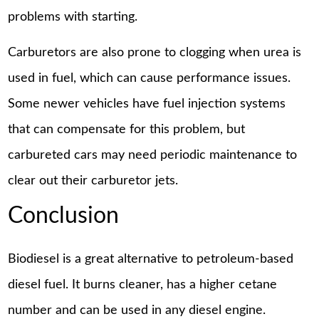
problems with starting.
Carburetors are also prone to clogging when urea is
used in fuel, which can cause performance issues.
Some newer vehicles have fuel injection systems
that can compensate for this problem, but
carbureted cars may need periodic maintenance to
clear out their carburetor jets.
Conclusion
Biodiesel is a great alternative to petroleum-based
diesel fuel. It burns cleaner, has a higher cetane
number and can be used in any diesel engine.