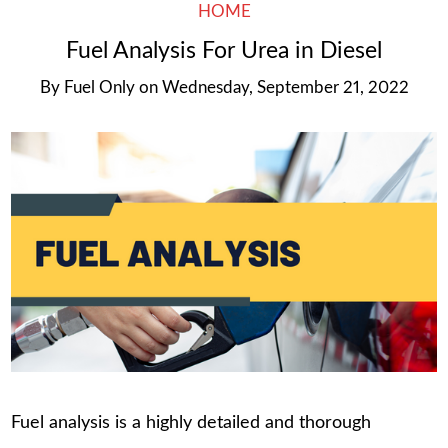
HOME
Fuel Analysis For Urea in Diesel
By
Fuel Only
on
Wednesday, September 21, 2022
Fuel analysis is a highly detailed and thorough