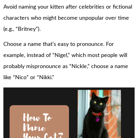
Avoid naming your kitten after celebrities or fictional
characters who might become unpopular over time
(e.g., “Britney”).
Choose a name that’s easy to pronounce. For
example, instead of “Nigel,” which most people will
probably mispronounce as “Nickle,” choose a name
like “Nico” or “Nikki.”