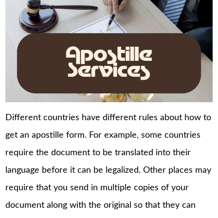
Different countries have different rules about how to
get an apostille form. For example, some countries
require the document to be translated into their
language before it can be legalized. Other places may
require that you send in multiple copies of your
document along with the original so that they can