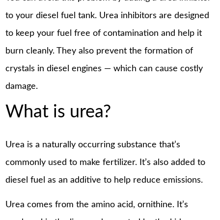
to your diesel fuel tank. Urea inhibitors are designed
to keep your fuel free of contamination and help it
burn cleanly. They also prevent the formation of
crystals in diesel engines — which can cause costly
damage.
What is urea?
Urea is a naturally occurring substance that’s
commonly used to make fertilizer. It’s also added to
diesel fuel as an additive to help reduce emissions.
Urea comes from the amino acid, ornithine. It’s