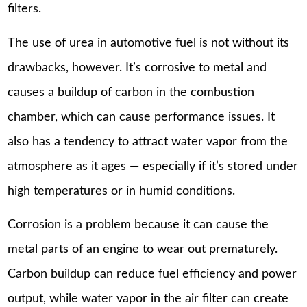
filters.
The use of urea in automotive fuel is not without its
drawbacks, however. It’s corrosive to metal and
causes a buildup of carbon in the combustion
chamber, which can cause performance issues. It
also has a tendency to attract water vapor from the
atmosphere as it ages — especially if it’s stored under
high temperatures or in humid conditions.
Corrosion is a problem because it can cause the
metal parts of an engine to wear out prematurely.
Carbon buildup can reduce fuel efficiency and power
output, while water vapor in the air filter can create