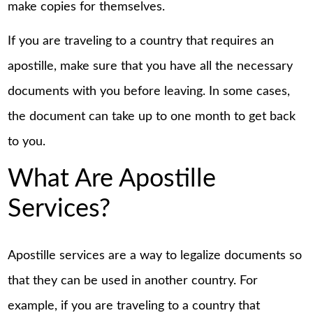
make copies for themselves.
If you are traveling to a country that requires an
apostille, make sure that you have all the necessary
documents with you before leaving. In some cases,
the document can take up to one month to get back
to you.
What Are Apostille
Services?
Apostille services are a way to legalize documents so
that they can be used in another country. For
example, if you are traveling to a country that