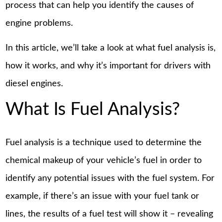
process that can help you identify the causes of
engine problems.
In this article, we’ll take a look at what fuel analysis is,
how it works, and why it’s important for drivers with
diesel engines.
What Is Fuel Analysis?
Fuel analysis is a technique used to determine the
chemical makeup of your vehicle’s fuel in order to
identify any potential issues with the fuel system. For
example, if there’s an issue with your fuel tank or
lines, the results of a fuel test will show it – revealing