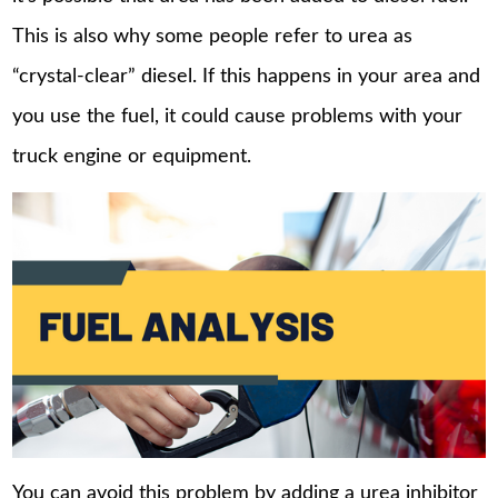
This is also why some people refer to urea as
“crystal-clear” diesel. If this happens in your area and
you use the fuel, it could cause problems with your
truck engine or equipment.
You can avoid this problem by adding a urea inhibitor