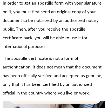
In order to get an apostille form with your signature
on it, you must first send an original copy of your
document to be notarized by an authorized notary
public. Then, after you receive the apostille
certificate back, you will be able to use it for
international purposes.
The apostille certificate is not a form of
authentication. It does not mean that the document
has been officially verified and accepted as genuine,
only that it has been certified by an authorized
official in the country where you live or work.