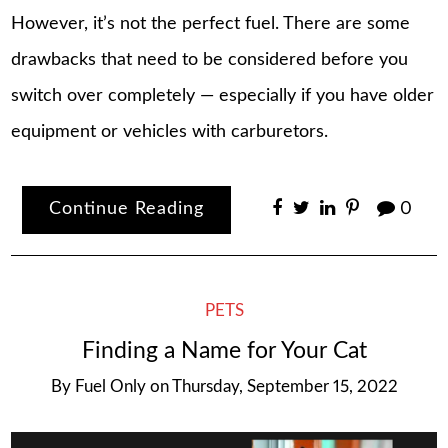
However, it’s not the perfect fuel. There are some
drawbacks that need to be considered before you
switch over completely — especially if you have older
equipment or vehicles with carburetors.
Continue Reading
0
PETS
Finding a Name for Your Cat
By
Fuel Only
on
Thursday, September 15, 2022