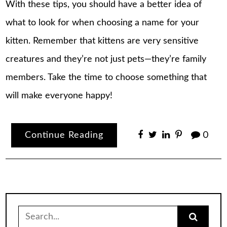
With these tips, you should have a better idea of
what to look for when choosing a name for your
kitten. Remember that kittens are very sensitive
creatures and they’re not just pets—they’re family
members. Take the time to choose something that
will make everyone happy!
Continue Reading
0
Search
for: