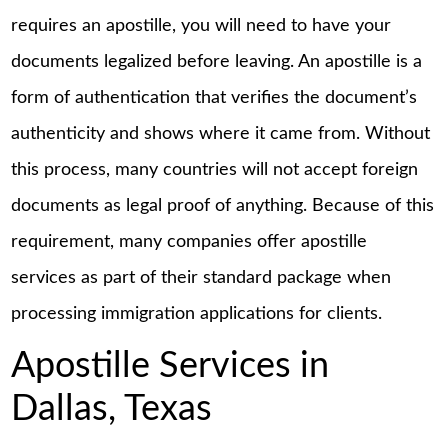
requires an apostille, you will need to have your
documents legalized before leaving. An apostille is a
form of authentication that verifies the document’s
authenticity and shows where it came from. Without
this process, many countries will not accept foreign
documents as legal proof of anything. Because of this
requirement, many companies offer apostille
services as part of their standard package when
processing immigration applications for clients.
Apostille Services in
Dallas, Texas