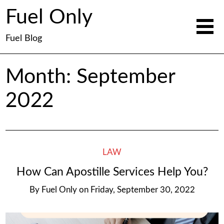
Fuel Only
Fuel Blog
Month:
September
2022
LAW
How Can Apostille Services Help You?
By
Fuel Only
on
Friday, September 30, 2022